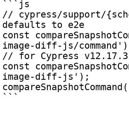
```js

// cypress/support/{sch
defaults to e2e

const compareSnapshotCo
image-diff-js/command');
// for Cypress v12.17.3
const compareSnapshotCo
image-diff-js');

compareSnapshotCommand()