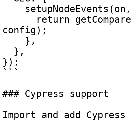
    setupNodeEvents(on, config) {

      return getCompareSnapshotsPlugin(on, 
config);

    },

  },

});

```

### Cypress support

Import and add Cypress 