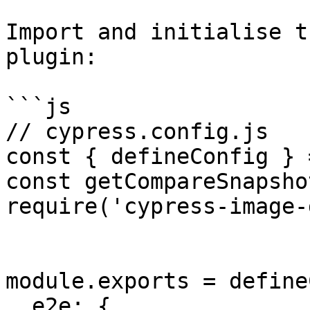
Import and initialise t
plugin:

```js

// cypress.config.js

const { defineConfig } 
const getCompareSnapsho
require('cypress-image-
module.exports = define
  e2e: {
