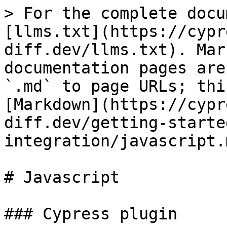
> For the complete docu
[llms.txt](https://cypr
diff.dev/llms.txt). Mar
documentation pages are
`.md` to page URLs; thi
[Markdown](https://cypr
diff.dev/getting-starte
integration/javascript.m
# Javascript

### Cypress plugin
